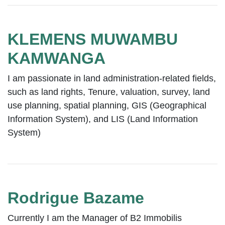
KLEMENS MUWAMBU
KAMWANGA
I am passionate in land administration-related fields,
such as land rights, Tenure, valuation, survey, land
use planning, spatial planning, GIS (Geographical
Information System), and LIS (Land Information
System)
Rodrigue Bazame
Currently I am the Manager of B2 Immobilis