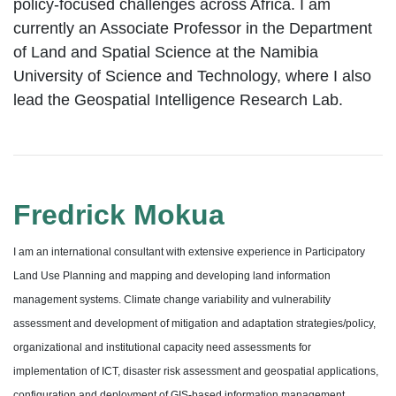
policy-focused challenges across Africa. I am
currently an Associate Professor in the Department
of Land and Spatial Science at the Namibia
University of Science and Technology, where I also
lead the Geospatial Intelligence Research Lab.
Fredrick Mokua
I am an international consultant with extensive experience in Participatory
Land Use Planning and mapping and developing land information
management systems. Climate change variability and vulnerability
assessment and development of mitigation and adaptation strategies/policy,
organizational and institutional capacity need assessments for
implementation of ICT, disaster risk assessment and geospatial applications,
configuration and deployment of GIS-based information management