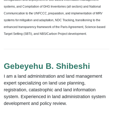
systems, and Compilation of GHG Inventories (all sectors) and National
Communication to the
UNFCCC, preparation,
and implementation of MRV
systems for mitigation and adaptation,
NDC
Tracking,
transitioning
to the
enhanced transparency framework of the Paris Agreement, Science-based
Target Setting (SBTi), and NBS/Carbon Project development.
Gebeyehu B. Shibeshi
I am a land administration and land management
expert specializing on land use planning,
registration, catastrophic and land information
system. Experienced in land administration system
development and policy review.