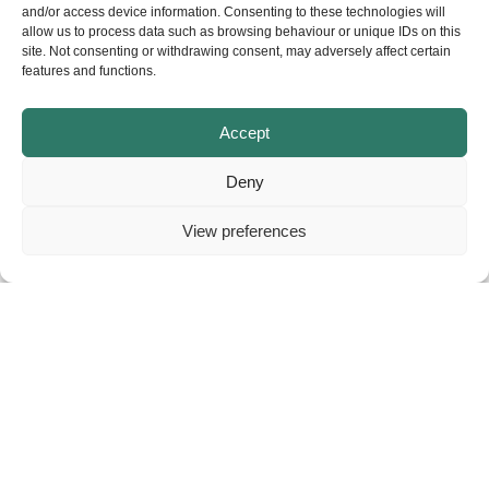
and/or access device information. Consenting to these technologies will
allow us to process data such as browsing behaviour or unique IDs on this
site. Not consenting or withdrawing consent, may adversely affect certain
features and functions.
Accept
Deny
View preferences
About
Contact
Privacy
© Copyright – NELGA. All rights reserved.