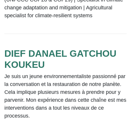
change adaptation and mitigation | Agricultural
specialist for climate-resilient systems
DIEF DANAEL GATCHOU
KOUKEU
Je suis un jeune environnementaliste passionné par
la conversation et la restauration de notre planète.
Cela implique plusieurs mesures à prendre pour y
parvenir. Mon expérience dans cette chaîne est mes
interventions dans a tout les niveaux de ce
processus.