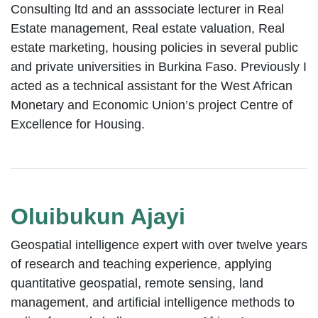
Consulting ltd and an asssociate lecturer in Real
Estate management, Real estate valuation, Real
estate marketing, housing policies in several public
and private universities in Burkina Faso. Previously I
acted as a technical assistant for the West African
Monetary and Economic Union’s project Centre of
Excellence for Housing.
Oluibukun Ajayi
Geospatial intelligence expert with over twelve years
of research and teaching experience, applying
quantitative geospatial, remote sensing, land
management, and artificial intelligence methods to