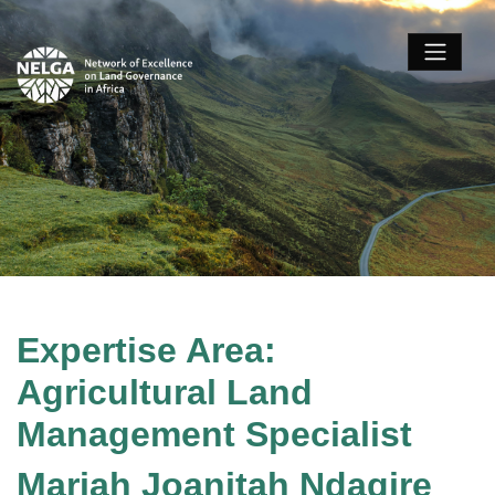
Expertise Area:
Agricultural Land
Management Specialist
Mariah Joanitah Ndagire