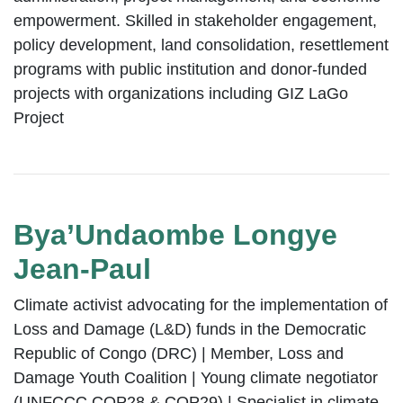
empowerment. Skilled in stakeholder engagement,
policy development, land consolidation, resettlement
programs with public institution and donor-funded
projects with organizations including GIZ LaGo
Project
Bya’Undaombe Longye
Jean-Paul
Climate activist advocating for the implementation of
Loss and Damage (L&D) funds in the Democratic
Republic of Congo (DRC) | Member, Loss and
Damage Youth Coalition | Young climate negotiator
(UNFCCC COP28 & COP29) | Specialist in climate