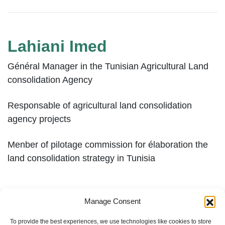
Lahiani Imed
Général Manager in the Tunisian Agricultural Land
consolidation Agency
Responsable of agricultural land consolidation
agency projects
Menber of pilotage commission for élaboration the
land consolidation strategy in Tunisia
Manage Consent
To provide the best experiences, we use technologies like cookies to store
1
2
»