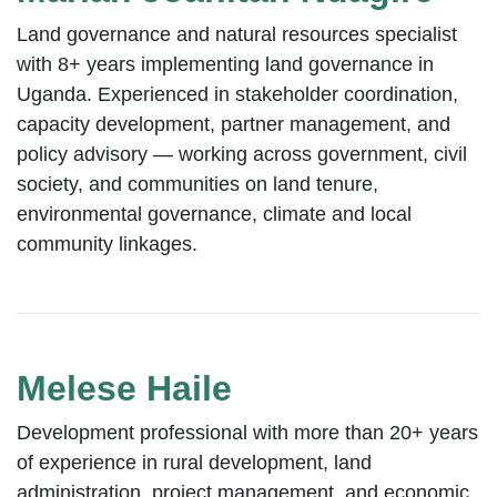
Land governance and natural resources specialist
with 8+ years implementing land governance in
Uganda. Experienced in stakeholder coordination,
capacity development, partner management, and
policy advisory — working across government, civil
society, and communities on land tenure,
environmental governance, climate and local
community linkages.
Melese Haile
Development professional with more than 20+ years
of experience in rural development, land
administration, project management, and economic