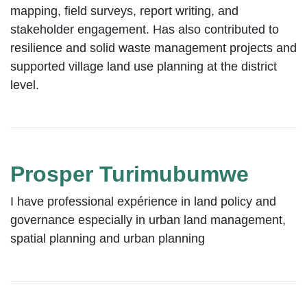
mapping, field surveys, report writing, and
stakeholder engagement. Has also contributed to
resilience and solid waste management projects and
supported village land use planning at the district
level.
Prosper Turimubumwe
I have professional expérience in land policy and
governance especially in urban land management,
spatial planning and urban planning