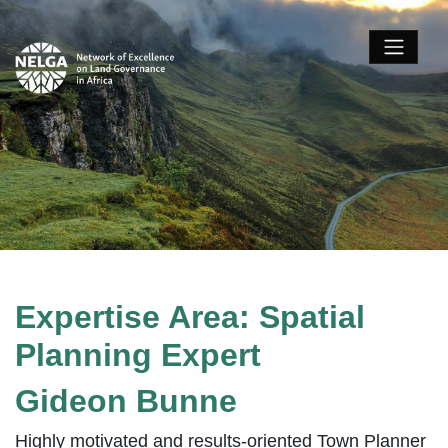
Expertise Area:
Spatial
Planning Expert
Gideon Bunne
Highly motivated and results-oriented Town Planner