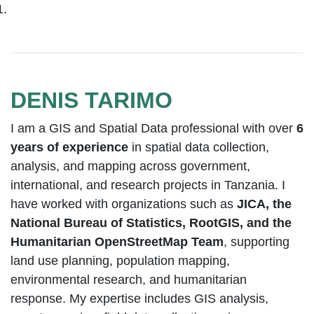
DENIS TARIMO
I am a GIS and Spatial Data professional with over
6
years of experience
in spatial data collection,
analysis, and mapping across government,
international, and research projects in Tanzania. I
have worked with organizations such as
JICA, the
National Bureau of Statistics, RootGIS, and the
Humanitarian OpenStreetMap Team
, supporting
land use planning, population mapping,
environmental research, and humanitarian
response. My expertise includes GIS analysis,