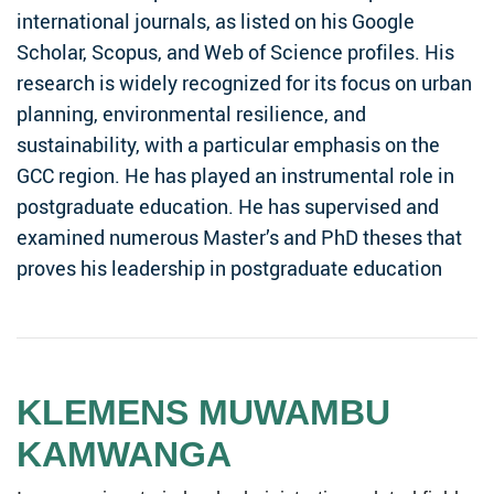
international journals, as listed on his Google
Scholar, Scopus, and Web of Science profiles. His
research is widely recognized for its focus on urban
planning, environmental resilience, and
sustainability, with a particular emphasis on the
GCC region. He has played an instrumental role in
postgraduate education. He has supervised and
examined numerous Master’s and PhD theses that
proves his leadership in postgraduate education
KLEMENS MUWAMBU
KAMWANGA