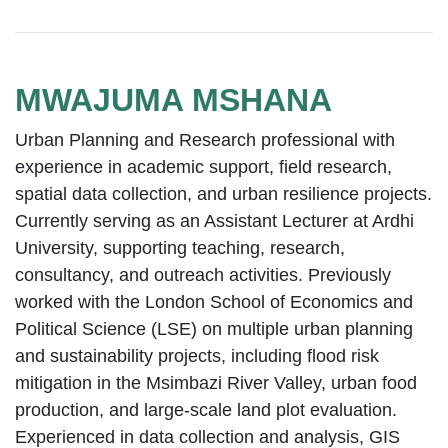
MWAJUMA MSHANA
Urban Planning and Research professional with
experience in academic support, field research,
spatial data collection, and urban resilience projects.
Currently serving as an Assistant Lecturer at Ardhi
University, supporting teaching, research,
consultancy, and outreach activities. Previously
worked with the London School of Economics and
Political Science (LSE) on multiple urban planning
and sustainability projects, including flood risk
mitigation in the Msimbazi River Valley, urban food
production, and large-scale land plot evaluation.
Experienced in data collection and analysis, GIS