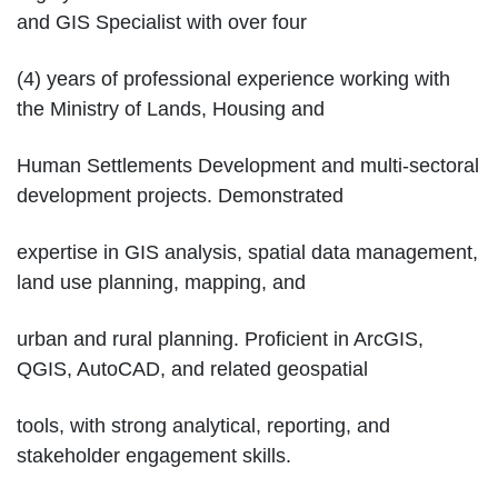
and GIS Specialist with over four
(4) years of professional experience working with
the Ministry of Lands, Housing and
Human Settlements Development and multi-sectoral
development projects. Demonstrated
expertise in GIS analysis, spatial data management,
land use planning, mapping, and
urban and rural planning. Proficient in ArcGIS,
QGIS, AutoCAD, and related geospatial
tools, with strong analytical, reporting, and
stakeholder engagement skills.