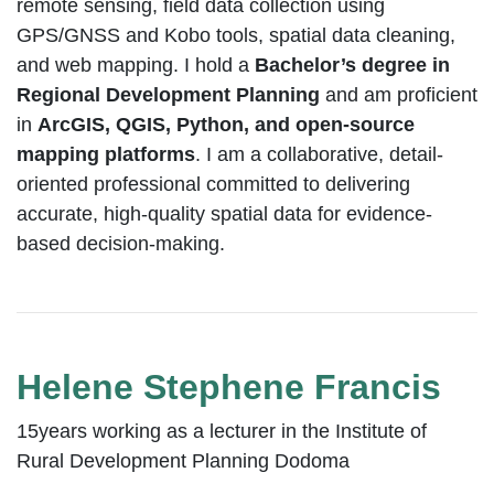
remote sensing, field data collection using
GPS/GNSS and Kobo tools, spatial data cleaning,
and web mapping. I hold a
Bachelor’s degree in
Regional Development Planning
and am proficient
in
ArcGIS, QGIS, Python, and open-source
mapping platforms
. I am a collaborative, detail-
oriented professional committed to delivering
accurate, high-quality spatial data for evidence-
based decision-making.
Helene Stephene Francis
15years working as a lecturer in the Institute of
Rural Development Planning Dodoma