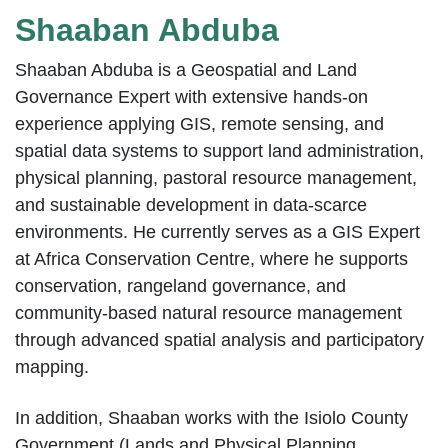
Shaaban Abduba
Shaaban Abduba is a Geospatial and Land
Governance Expert with extensive hands-on
experience applying GIS, remote sensing, and
spatial data systems to support land administration,
physical planning, pastoral resource management,
and sustainable development in data-scarce
environments. He currently serves as a GIS Expert
at Africa Conservation Centre, where he supports
conservation, rangeland governance, and
community-based natural resource management
through advanced spatial analysis and participatory
mapping.
In addition, Shaaban works with the Isiolo County
Government (Lands and Physical Planning