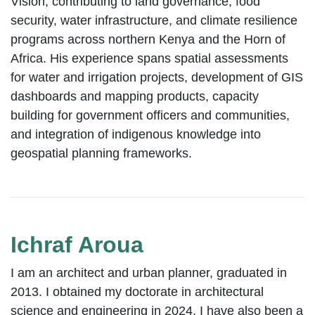
Vision, contributing to land governance, food
security, water infrastructure, and climate resilience
programs across northern Kenya and the Horn of
Africa. His experience spans spatial assessments
for water and irrigation projects, development of GIS
dashboards and mapping products, capacity
building for government officers and communities,
and integration of indigenous knowledge into
geospatial planning frameworks.
Ichraf Aroua
I am an architect and urban planner, graduated in
2013. I obtained my doctorate in architectural
science and engineering in 2024. I have also been a