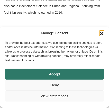
also has a Bachelor of Science in Urban and Regional Planning from
Ardhi University, which he earned in 2014.
Manage Consent
To provide the best experiences, we use technologies like cookies to store
1
2
3
»
and/or access device information. Consenting to these technologies will
allow us to process data such as browsing behaviour or unique IDs on this
site. Not consenting or withdrawing consent, may adversely affect certain
features and functions.
Accept
Deny
View preferences