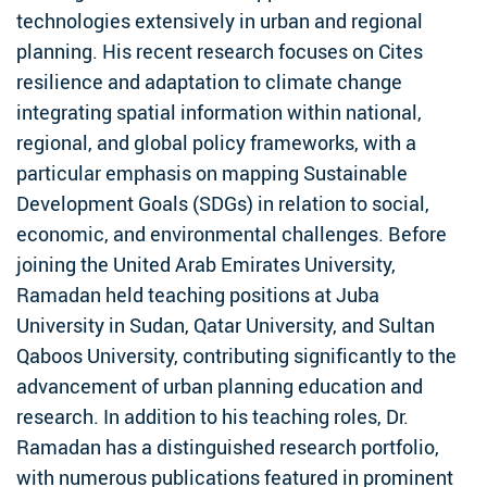
technologies extensively in urban and regional
planning. His recent research focuses on Cites
resilience and adaptation to climate change
integrating spatial information within national,
regional, and global policy frameworks, with a
particular emphasis on mapping Sustainable
Development Goals (SDGs) in relation to social,
economic, and environmental challenges. Before
joining the United Arab Emirates University,
Ramadan held teaching positions at Juba
University in Sudan, Qatar University, and Sultan
Qaboos University, contributing significantly to the
advancement of urban planning education and
research. In addition to his teaching roles, Dr.
Ramadan has a distinguished research portfolio,
with numerous publications featured in prominent