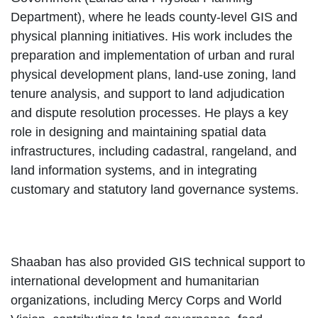
Department), where he leads county-level GIS and
physical planning initiatives. His work includes the
preparation and implementation of urban and rural
physical development plans, land-use zoning, land
tenure analysis, and support to land adjudication
and dispute resolution processes. He plays a key
role in designing and maintaining spatial data
infrastructures, including cadastral, rangeland, and
land information systems, and in integrating
customary and statutory land governance systems.
Shaaban has also provided GIS technical support to
international development and humanitarian
organizations, including Mercy Corps and World