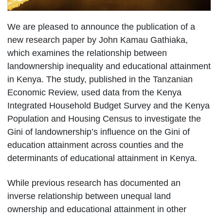
We are pleased to announce the publication of a
new research paper by John Kamau Gathiaka,
which examines the relationship between
landownership inequality and educational attainment
in Kenya. The study, published in the Tanzanian
Economic Review, used data from the Kenya
Integrated Household Budget Survey and the Kenya
Population and Housing Census to investigate the
Gini of landownership’s influence on the Gini of
education attainment across counties and the
determinants of educational attainment in Kenya.
While previous research has documented an
inverse relationship between unequal land
ownership and educational attainment in other