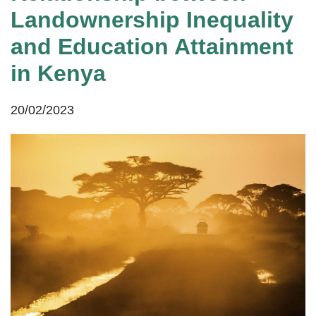
Landownership Inequality
and Education Attainment
in Kenya
20/02/2023