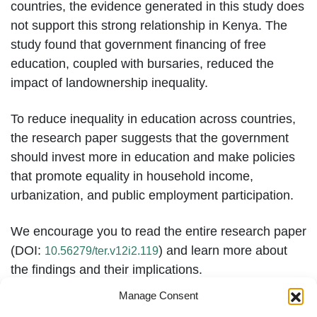
countries, the evidence generated in this study does
not support this strong relationship in Kenya. The
study found that government financing of free
education, coupled with bursaries, reduced the
impact of landownership inequality.
To reduce inequality in education across countries,
the research paper suggests that the government
should invest more in education and make policies
that promote equality in household income,
urbanization, and public employment participation.
We encourage you to read the entire research paper
(DOI:
) and learn more about
10.56279/ter.v12i2.119
the findings and their implications.
Manage Consent
Please
to view the research on our
click here