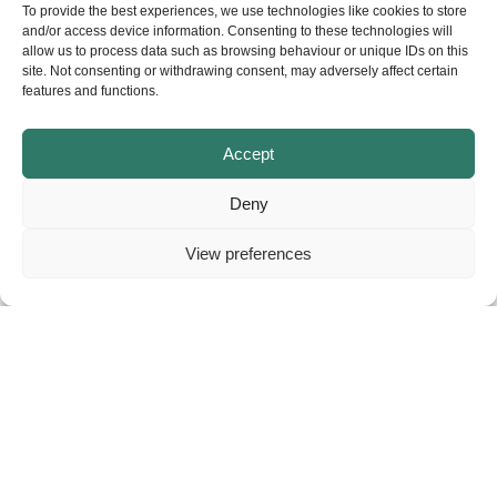
website.
To provide the best experiences, we use technologies like cookies to store
and/or access device information. Consenting to these technologies will
allow us to process data such as browsing behaviour or unique IDs on this
site. Not consenting or withdrawing consent, may adversely affect certain
features and functions.
Accept
Deny
View preferences
About
Contact
Privacy
© Copyright – NELGA. All rights reserved.