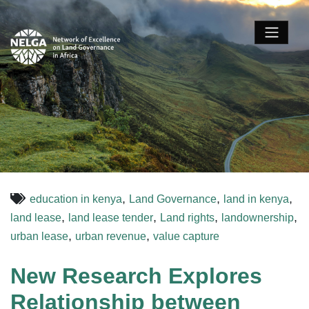
,
,
,
education in kenya
Land Governance
land in kenya
,
,
,
,
land lease
land lease tender
Land rights
landownership
,
,
urban lease
urban revenue
value capture
New Research Explores
Relationship between