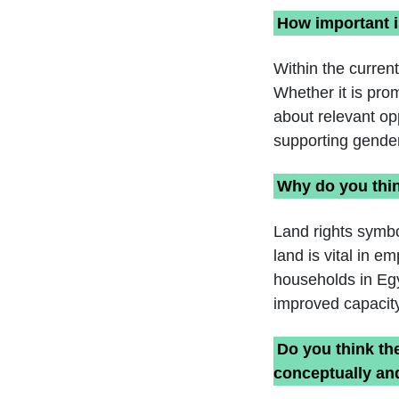
How important i
Within the curren
Whether it is pro
about relevant op
supporting gender
Why do you thin
Land rights symbo
land is vital in 
households in Egy
improved capacity 
Do you think th
conceptually and