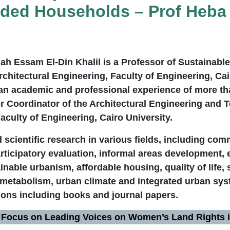
ed Households – Prof Heba A
lah Essam El-Din Khalil is a Professor of Sustainabl
chitectural Engineering, Faculty of Engineering, Cai
 an academic and professional experience of more th
or Coordinator of the Architectural Engineering and
aculty of Engineering, Cairo University.
scientific research in various fields, including co
ticipatory evaluation, informal areas development, 
inable urbanism, affordable housing, quality of life, 
 metabolism, urban climate and integrated urban sy
ions including books and journal papers.
 Focus on Leading Voices on Women’s Land Rights i