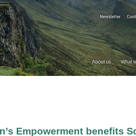
Newsletter
Cont
About us
What 
s Empowerment benefits Soc