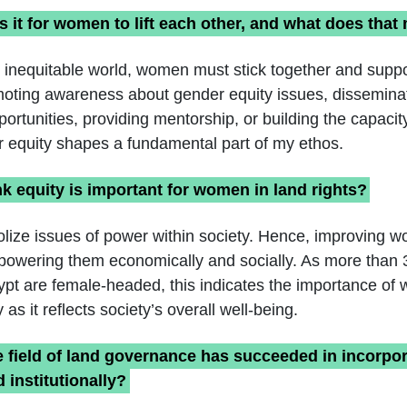
s it for women to lift each other, and what does that
t inequitable world, women must stick together and suppo
moting awareness about gender equity issues, disseminat
portunities, providing mentorship, or building the capaci
 equity shapes a fundamental part of my ethos.
k equity is important for women in land rights?
lize issues of power within society. Hence, improving 
empowering them economically and socially. As more than
pt are female-headed, this indicates the importance of
as it reflects society’s overall well-being.
e field of land governance has succeeded in incorp
 institutionally?