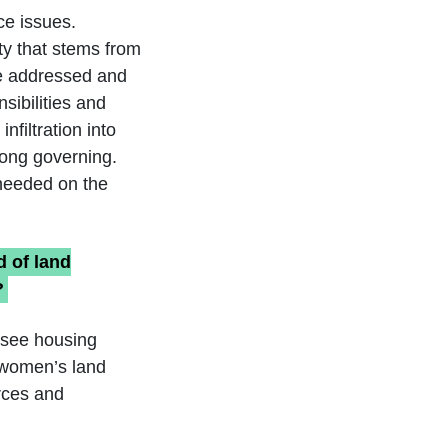
ce issues.
ty that stems from
 be addressed and
sibilities and
nfiltration into
long governing.
 needed on the
d of land
?
 see housing
g women’s land
urces and