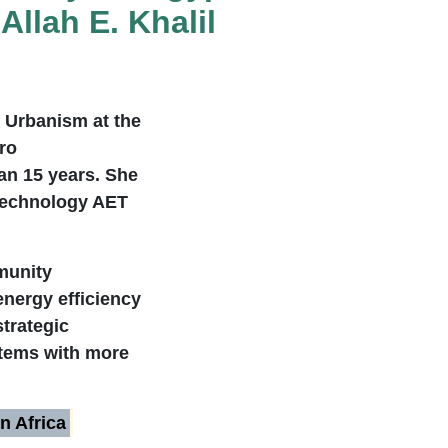
llah E. Khalil
e Urbanism at the
ro
an 15 years. She
 Technology AET
mmunity
energy efficiency
strategic
stems with more
n Africa