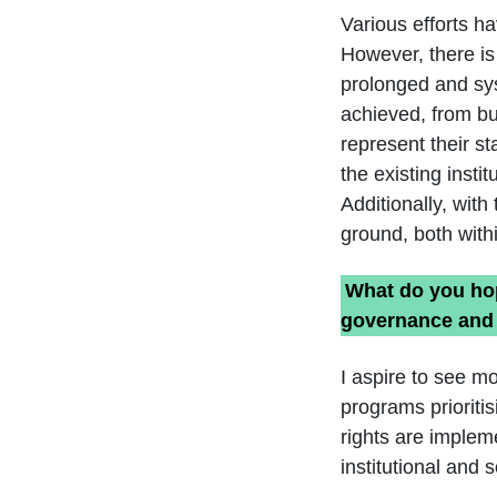
Various efforts h
However, there is
prolonged and syst
achieved, from bu
represent their sta
the existing inst
Additionally, wit
ground, both with
What do you hop
governance and 
I aspire to see m
programs prioriti
rights are implem
institutional and 