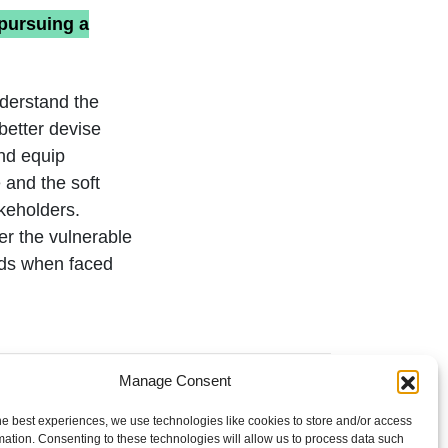
pursuing a
nderstand the
better devise
and equip
 and the soft
akeholders.
er the vulnerable
ods when faced
Manage Consent
he best experiences, we use technologies like cookies to store and/or access
mation. Consenting to these technologies will allow us to process data such