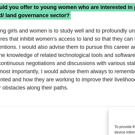
ld you offer to young women who are interested in 
nd/ land governance sector?
ng girls and women is to study well and to profoundly u
ures that inhibit women’s access to land so that they can 
entions. I would also advise them to pursue this career 
he knowledge of related technological tools and software
 continuous negotiations and discussions with various st
 most importantly, I would advise them always to rememb
ted and how they are working to improve their liveliho
 obstacles along their paths.
To provide t
device infor