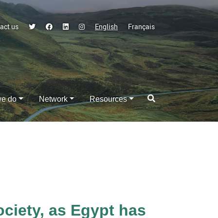
act us
English
Français
we do
Network
Resources
iety, as Egypt has