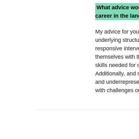
What advice wou
career in the la
My advice for you
underlying struct
responsive interv
themselves with t
skills needed for
Additionally, and
and underrepresen
with challenges or