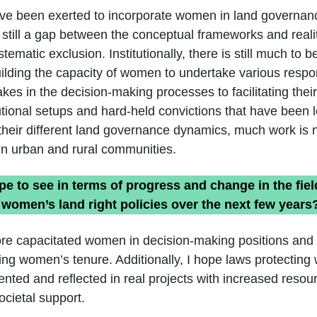
ave been exerted to incorporate women in land governan
 still a gap between the conceptual frameworks and reali
ematic exclusion. Institutionally, there is still much to
ilding the capacity of women to undertake various respon
kes in the decision-making processes to facilitating their i
itutional setups and hard-held convictions that have been 
h their different land governance dynamics, much work is
in urban and rural communities.
e to see in terms of progress and change in the fiel
women’s land right policies over the next few years
ore capacitated women in decision-making positions and
sing women’s tenure. Additionally, I hope laws protectin
ented and reflected in real projects with increased reso
societal support.