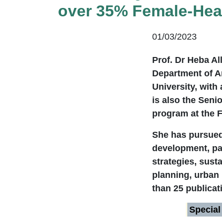
over 35% Female-Head
01/03/2023
Prof. Dr Heba Al
Department of Ar
University, with
is also the Seni
program at the F
She has pursued 
development, par
strategies, susta
planning, urban
than 25 publicat
Special