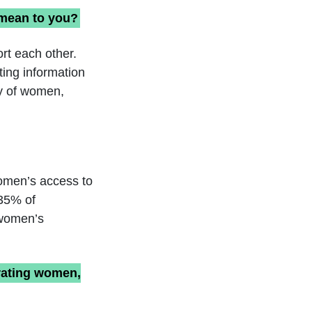
 mean to you?
rt each other.
ing information
ty of women,
women’s access to
 35% of
 women’s
orating women,