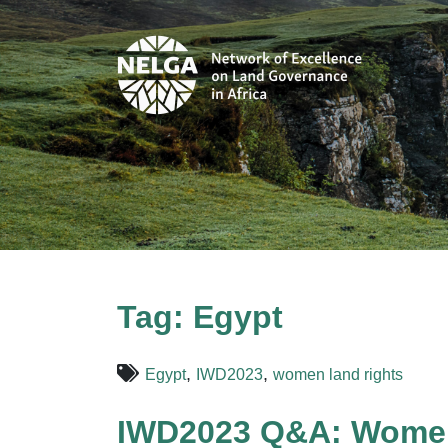
Tag:
Egypt
,
,
Egypt
IWD2023
women land rights
IWD2023 Q&A: Women’