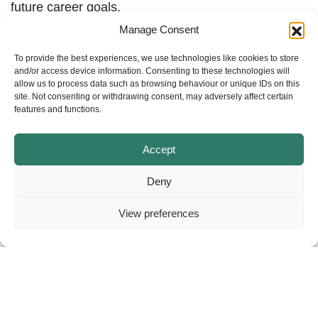
future career goals.
Manage Consent
To provide the best experiences, we use technologies like cookies to store
and/or access device information. Consenting to these technologies will
allow us to process data such as browsing behaviour or unique IDs on this
site. Not consenting or withdrawing consent, may adversely affect certain
features and functions.
Accept
Deny
View preferences