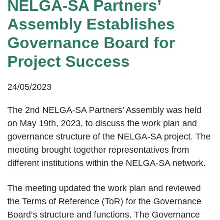
NELGA-SA Partners’
Assembly Establishes
Governance Board for
Project Success
24/05/2023
The 2nd NELGA-SA Partners’ Assembly was held
on May 19th, 2023, to discuss the work plan and
governance structure of the NELGA-SA project. The
meeting brought together representatives from
different institutions within the NELGA-SA network.
The meeting updated the work plan and reviewed
the Terms of Reference (ToR) for the Governance
Board’s structure and functions. The Governance