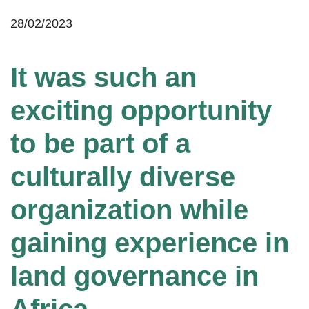
28/02/2023
It was such an
exciting opportunity
to be part of a
culturally diverse
organization while
gaining experience in
land governance in