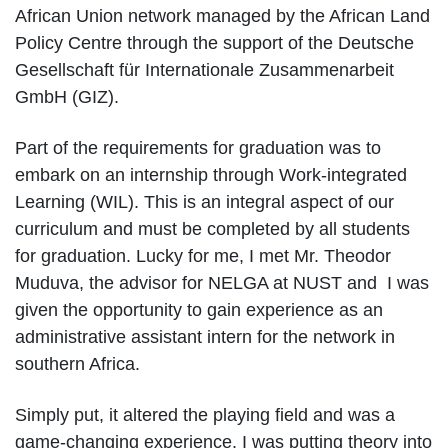
African Union network managed by the African Land
Policy Centre through the support of the Deutsche
Gesellschaft für Internationale Zusammenarbeit
GmbH (GIZ).
Part of the requirements for graduation was to
embark on an internship through Work-integrated
Learning (WIL). This is an integral aspect of our
curriculum and must be completed by all students
for graduation. Lucky for me, I met Mr. Theodor
Muduva, the advisor for NELGA at NUST and I was
given the opportunity to gain experience as an
administrative assistant intern for the network in
southern Africa.
Simply put, it altered the playing field and was a
game-changing experience. I was putting theory into