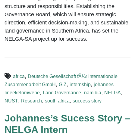
structure and responsibilities. Establishing the
Governance Board, which will ensure strategic
direction, efficient decision-making, and sustainable
land governance in Southern Africa, has set the
NELGA-SA project up for success.
,
africa
Deutsche Gesellschaft fÃ¼r Internationale
,
,
,
Zusammenarbeit GmbH
GIZ
internship
johannes
,
,
,
,
lineekelomwene
Land Governance
namibia
NELGA
,
,
,
NUST
Research
south africa
success story
Johannes’s Sucess Story –
NELGA Intern