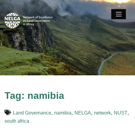
Tag:
namibia
,
,
,
,
,
Land Governance
namibia
NELGA
network
NUST
south africa