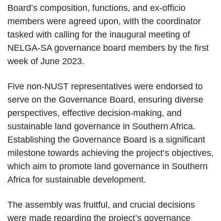
Board’s composition, functions, and ex-officio
members were agreed upon, with the coordinator
tasked with calling for the inaugural meeting of
NELGA-SA governance board members by the first
week of June 2023.
Five non-NUST representatives were endorsed to
serve on the Governance Board, ensuring diverse
perspectives, effective decision-making, and
sustainable land governance in Southern Africa.
Establishing the Governance Board is a significant
milestone towards achieving the project’s objectives,
which aim to promote land governance in Southern
Africa for sustainable development.
The assembly was fruitful, and crucial decisions
were made regarding the project’s governance