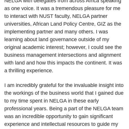
NELGA with delegates from across Africa speaking
as one voice. It was a tremendous pleasure for me
to interact with NUST faculty, NELGA partner
universities, African Land Policy Centre, GIZ as the
implementing partner and many others. I was
learning about land governance outside of my
original academic interest; however, I could see the
business management intersections and alignment
with land and how this impacts the continent. It was
a thrilling experience.
I am incredibly grateful for the invaluable insight into
the workings of the business world that I gained due
to my time spent in NELGA in these early
professional years. Being a part of the NELGA team
was an incredible opportunity to gain significant
experience and intellectual resources to guide my