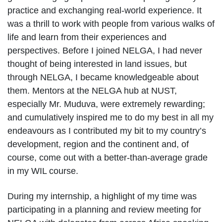
practice and exchanging real-world experience. It
was a thrill to work with people from various walks of
life and learn from their experiences and
perspectives. Before I joined NELGA, I had never
thought of being interested in land issues, but
through NELGA, I became knowledgeable about
them. Mentors at the NELGA hub at NUST,
especially Mr. Muduva, were extremely rewarding;
and cumulatively inspired me to do my best in all my
endeavours as I contributed my bit to my country’s
development, region and the continent and, of
course, come out with a better-than-average grade
in my WIL course.
During my internship, a highlight of my time was
participating in a planning and review meeting for