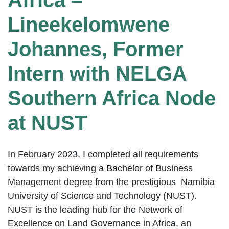
Africa –
Lineekelomwene
Johannes, Former
Intern with NELGA
Southern Africa Node
at NUST
In February 2023, I completed all requirements
towards my achieving a Bachelor of Business
Management degree from the prestigious Namibia
University of Science and Technology (NUST).
NUST is the leading hub for the Network of
Excellence on Land Governance in Africa, an