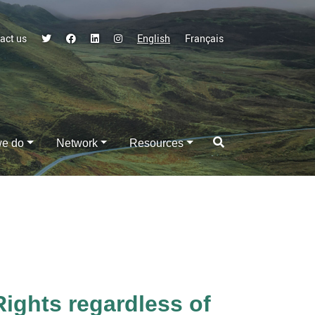
act us
English
Français
we do
Network
Resources
ghts regardless of