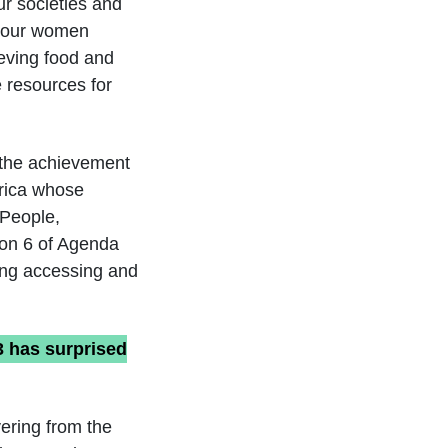
ur societies and
e, our women
ieving food and
e resources for
o the achievement
frica whose
 People,
ion 6 of Agenda
ding accessing and
3 has surprised
ering from the