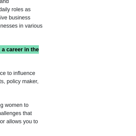
land
aily roles as
sive business
inesses in various
a career in the
ce to influence
s, policy maker,
ung women to
hallenges that
or allows you to