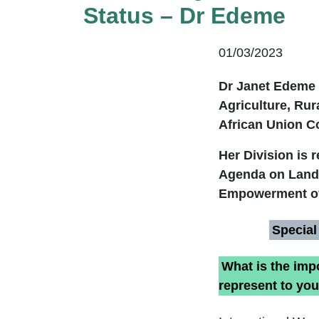
Status – Dr Edeme
01/03/2023
Dr Janet Edeme 
Agriculture, Ru
African Union C
Her Division is 
Agenda on Land 
Empowerment of
Special
What is the imp
represent to yo