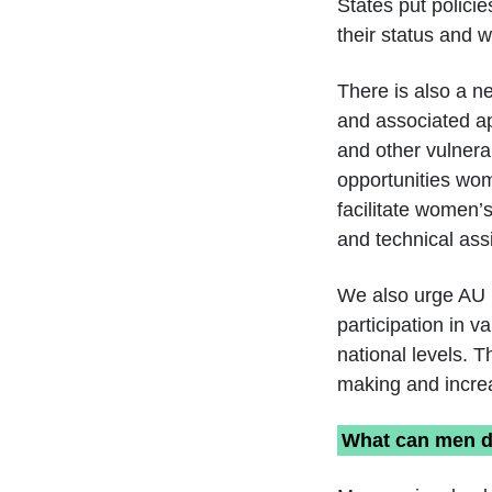
States put polici
their status and 
There is also a n
and associated a
and other vulnera
opportunities wom
facilitate women’s
and technical ass
We also urge AU 
participation in 
national levels. T
making and increa
What can men do