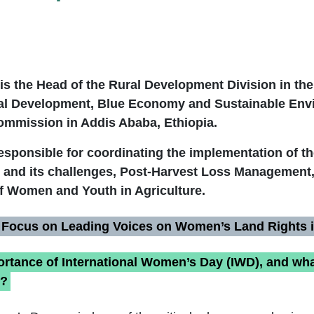
is the Head of the Rural Development Division in th
ral Development, Blue Economy and Sustainable Env
ommission in Addis Ababa, Ethiopia.
responsible for coordinating the implementation of t
and its challenges, Post-Harvest Loss Management
 Women and Youth in Agriculture.
 Focus on Leading Voices on Women’s Land Rights i
ortance of International Women’s Day (IWD), and wha
u?