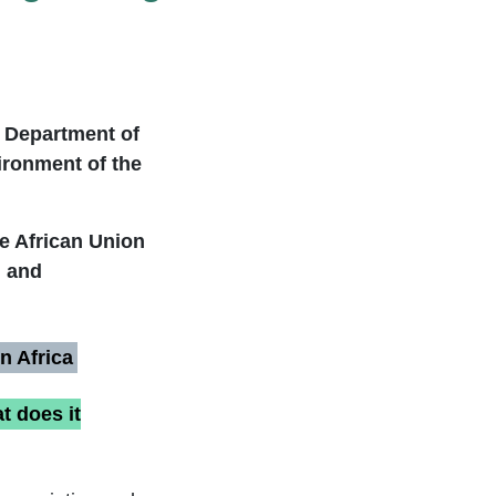
e Department of
ironment of the
he African Union
, and
n Africa
t does it