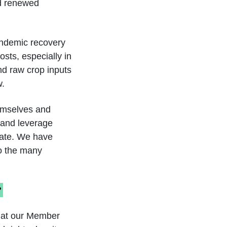
d renewed
andemic recovery
sts, especially in
and raw crop inputs
w.
hemselves and
y and leverage
eate. We have
to the many
?
that our Member