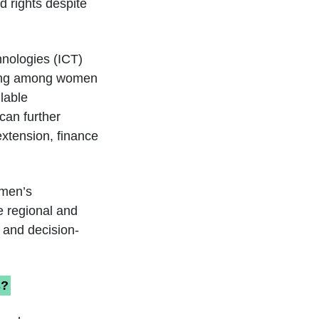
d rights despite
hnologies (ICT)
aring among women
lable
can further
extension, finance
omen’s
e regional and
, and decision-
s?