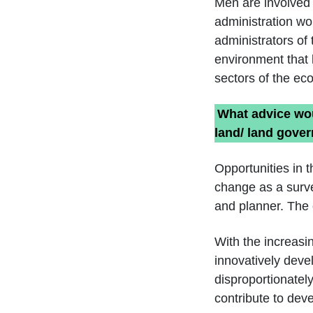
Men are involved 
administration wo
administrators of 
environment that 
sectors of the ec
What advice wou
land/ land gove
Opportunities in t
change as a surve
and planner. The 
With the increasi
innovatively deve
disproportionatel
contribute to dev