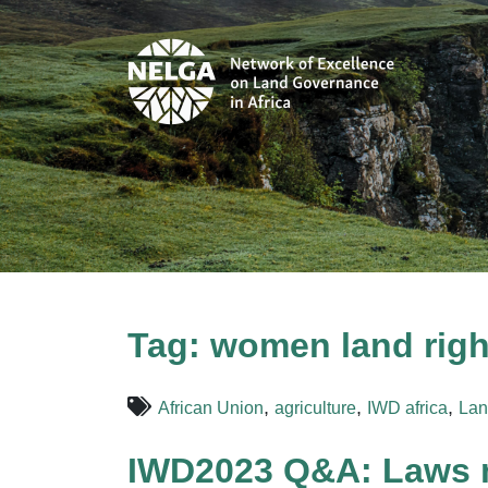
Tag:
women land right
,
,
,
African Union
agriculture
IWD africa
Lan
IWD2023 Q&A: Laws m