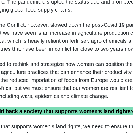
c. The pandemic disrupted the status quo and prompte
ing global food supply chains.
ne Conflict, however, slowed down the post-Covid 19 p
 we have seen is an increase in agriculture production co
, which is heavily reliant on fertiliser, agro chemicals 
ries that have been in conflict for close to two years no
eed to rethink and strategize how women can position t
 agriculture practices that can enhance their productivit
t the reduced importation of foods from Europe would cr
 Africa, but we must ensure that our women are resilient 
including wars, epidemics and climate change.
d back a society that supports women’s land rights
 that supports women’s land rights, we need to ensure 