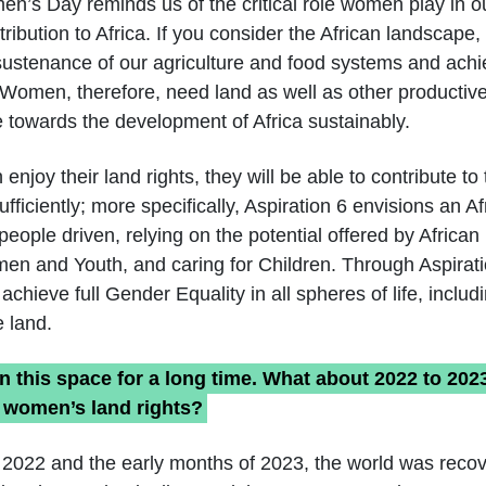
en’s Day reminds us of the critical role women play in o
tribution to Africa. If you consider the African landscap
 sustenance of our agriculture and food systems and ach
y. Women, therefore, need land as well as other productiv
e towards the development of Africa sustainably.
joy their land rights, they will be able to contribute t
ficiently; more specifically, Aspiration 6 envisions an A
eople driven, relying on the potential offered by African
men and Youth, and caring for Children. Through Aspirat
chieve full Gender Equality in all spheres of life, inclu
 land.
n this space for a long time. What about 2022 to 202
 women’s land rights?
 2022 and the early months of 2023, the world was recov