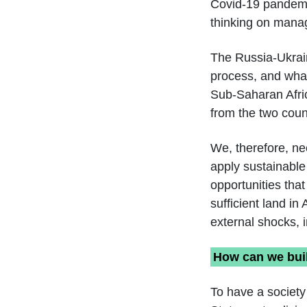
Covid-19 pandemi
thinking on manag
The Russia-Ukrai
process, and what
Sub-Saharan Africa
from the two count
We, therefore, n
apply sustainable
opportunities tha
sufficient land in
external shocks, 
How can we buil
To have a society