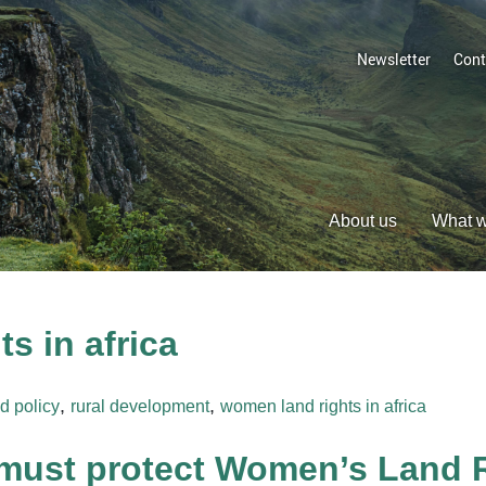
Newsletter
Cont
About us
What 
s in africa
,
,
d policy
rural development
women land rights in africa
ust protect Women’s Land Ri