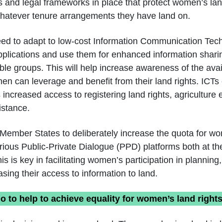
es and legal frameworks in place that protect women’s lan
whatever tenure arrangements they have land on.
eed to adapt to low-cost Information Communication Tec
pplications and use them for enhanced information sh
ble groups. This will help increase awareness of the avai
en can leverage and benefit from their land rights. ICTs 
 increased access to registering land rights, agriculture 
istance.
Member States to deliberately increase the quota for w
various Public-Private Dialogue (PPD) platforms both at th
his is key in facilitating women’s participation in planning
sing their access to information to land.
 to help to achieve equality for women’s land right