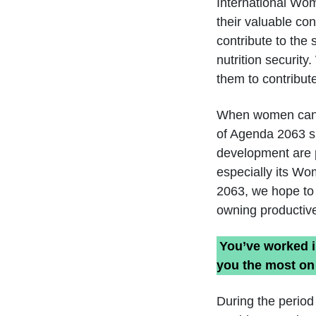
International Wom
their valuable con
contribute to the
nutrition securit
them to contribut
When women can en
of Agenda 2063 suf
development are p
especially its Wo
2063, we hope to a
owning productive
You’ve worked i
you the most on
During the period