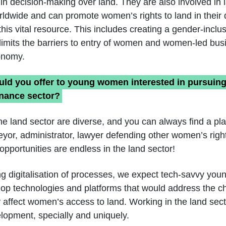
in decision-making over land. They are also involved in 
rldwide and can promote women’s rights to land in their d
this vital resource. This includes creating a gender-inclu
limits the barriers to entry of women and women-led bus
onomy.
ld you offer to young women interested in pursuing 
rnance sector?
he land sector are diverse, and you can always find a pla
yor, administrator, lawyer defending other women’s right
opportunities are endless in the land sector!
ng digitalisation of processes, we expect tech-savvy yo
lop technologies and platforms that would address the c
y affect women’s access to land. Working in the land sect
elopment, specially and uniquely.